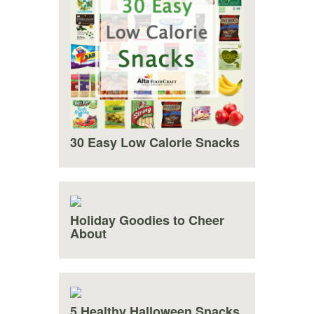
30 Easy Low Calorie Snacks
Holiday Goodies to Cheer
About
5 Healthy Halloween Snacks