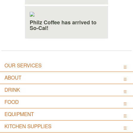
Philz Coffee has arrived to
So-Cal!
OUR SERVICES
ABOUT
DRINK
FOOD
EQUIPMENT
KITCHEN SUPPLIES