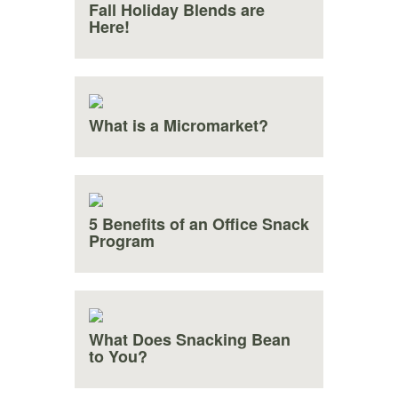
Fall Holiday Blends are
Here!
What is a Micromarket?
5 Benefits of an Office Snack
Program
What Does Snacking Bean
to You?