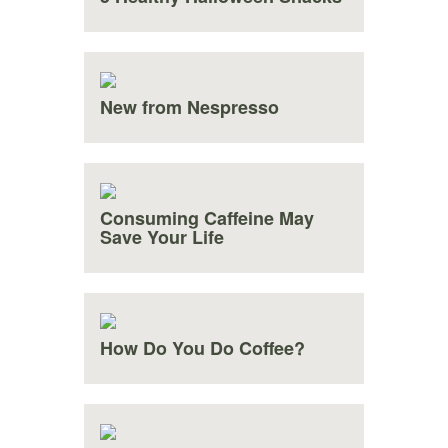
New from Nespresso
Consuming Caffeine May
Save Your Life
How Do You Do Coffee?