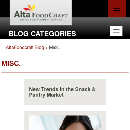
Toggle
navigat
BLOG CATEGORIES
Toggle
navigat
AltaFoodcraft Blog >
Misc.
MISC.
New Trends in the Snack &
Pantry Market