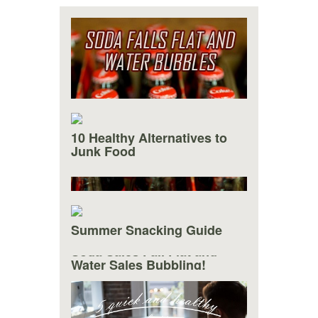
10 Healthy Alternatives to
Junk Food
Summer Snacking Guide
Soda Sales Fall Flat and
Water Sales Bubbling!