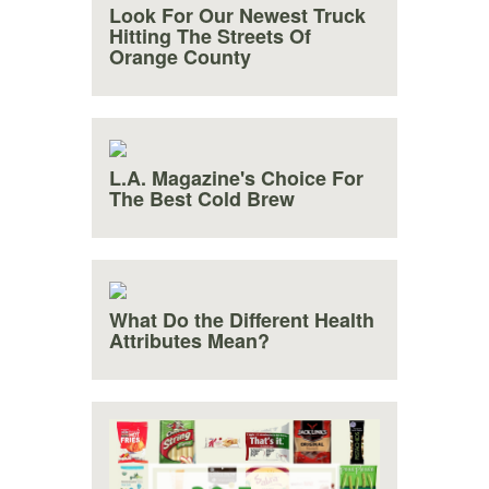
Look For Our Newest Truck
Hitting The Streets Of
Orange County
L.A. Magazine's Choice For
The Best Cold Brew
What Do the Different Health
Attributes Mean?