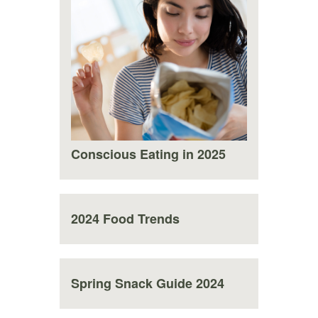
Conscious Eating in 2025
2024 Food Trends
Spring Snack Guide 2024