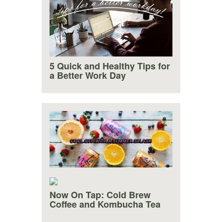
5 Quick and Healthy Tips for
a Better Work Day
Now On Tap: Cold Brew
Cool Off With a Summer
Coffee and Kombucha Tea
Splash!