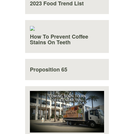
2023 Food Trend List
How To Prevent Coffee
Stains On Teeth
Proposition 65