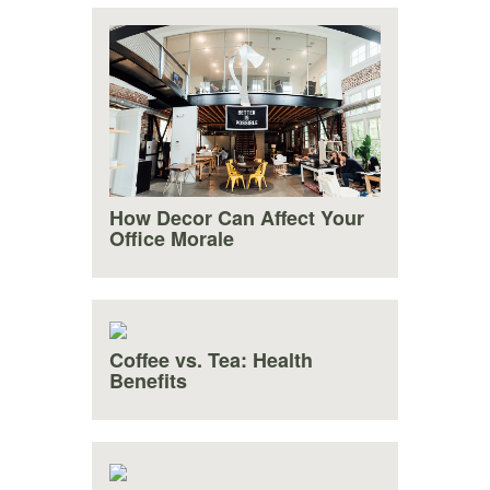
How Decor Can Affect Your
Office Morale
Coffee vs. Tea: Health
Benefits