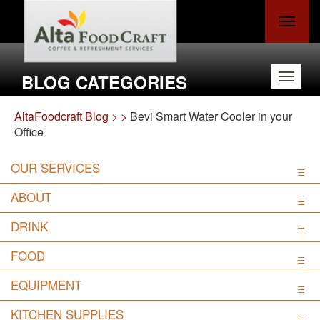
Toggle
navigat
BLOG CATEGORIES
Toggle
navigat
AltaFoodcraft Blog >
>
Bevi Smart Water Cooler in your
Office
OUR SERVICES
ABOUT
DRINK
FOOD
EQUIPMENT
KITCHEN SUPPLIES