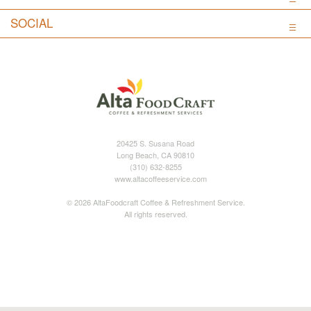
SOCIAL
20425 S. Susana Road
Long Beach, CA 90810
(310) 632-8255
www.altacoffeeservice.com
© 2026 AltaFoodcraft Coffee & Refreshment Service.
All rights reserved.